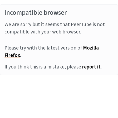
Incompatible browser
We are sorry but it seems that PeerTube is not
compatible with your web browser.
Please try with the latest version of
Mozilla
Firefox
.
If you think this is a mistake, please
report it
.