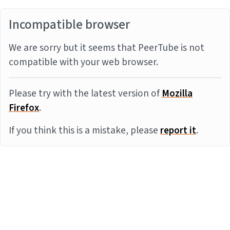
Incompatible browser
We are sorry but it seems that PeerTube is not
compatible with your web browser.
Please try with the latest version of
Mozilla
Firefox
.
If you think this is a mistake, please
report it
.